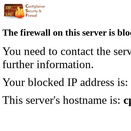
The firewall on this server is bl
You need to contact the ser
further information.
Your blocked IP address is:
This server's hostname is:
c