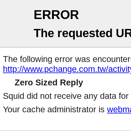
ERROR
The requested UR
The following error was encountere
http://www.pchange.com.tw/activit
Zero Sized Reply
Squid did not receive any data for 
Your cache administrator is
webma