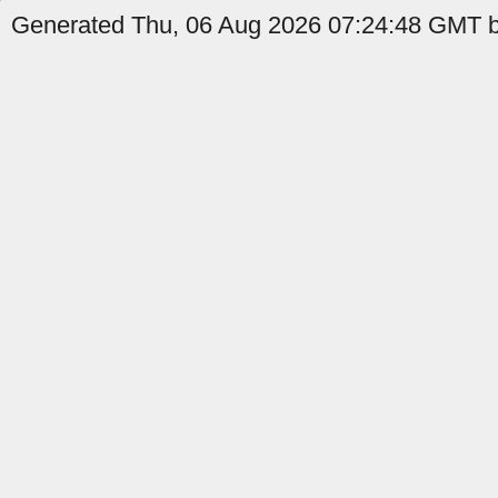
Generated Thu, 06 Aug 2026 07:24:48 GMT by